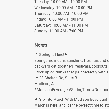
Tuesday: 10:00 AM - 10:00 PM
Wednesday: 10:00 AM - 10:00 PM
Thursday: 10:00 AM - 10:00 PM
Friday: 10:00 AM - 11:00 PM
Saturday: 10:00 AM - 11:00 PM
Sunday: 11:00 AM - 7:00 PM
News
🌸 Spring Is Here! 🌸
Springtime means sunshine, fresh air, and 
backyard get‑togethers, festivals, cookouts, 
Stock up on drinks that pair perfectly with 
📍 23 Shelton Rd, Suite B
Madison, AL
#MadisonBeverage #SpringTime #OutdoorFe
🍀 Sip Into March With Madison Beverage! 
March is here, and it’s the perfect time to 