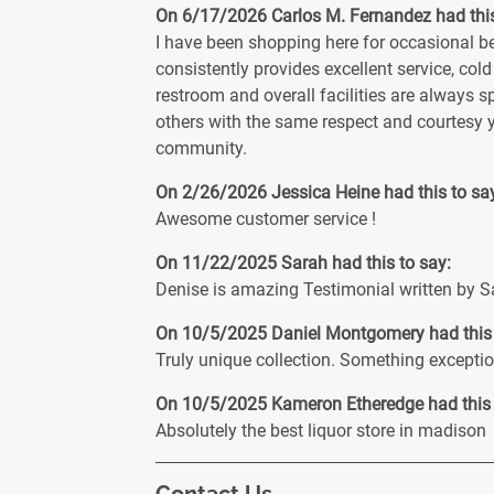
On 6/17/2026
Carlos M. Fernandez
had thi
I have been shopping here for occasional bee
consistently provides excellent service, cold
restroom and overall facilities are always s
others with the same respect and courtesy 
community.
On 2/26/2026
Jessica Heine
had this to sa
Awesome customer service !
On 11/22/2025
Sarah
had this to say:
Denise is amazing Testimonial written by Sa
On 10/5/2025
Daniel Montgomery
had this
Truly unique collection. Something exception
On 10/5/2025
Kameron Etheredge
had this
Absolutely the best liquor store in madison