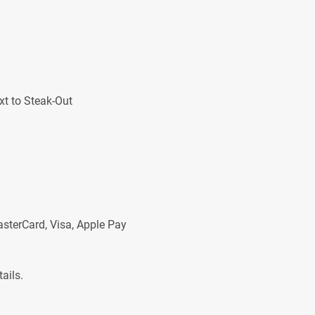
xt to Steak-Out
asterCard, Visa, Apple Pay
ails.