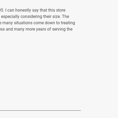
. I can honestly say that this store
, especially considering their size. The
eve many situations come down to treating
cess and many more years of serving the