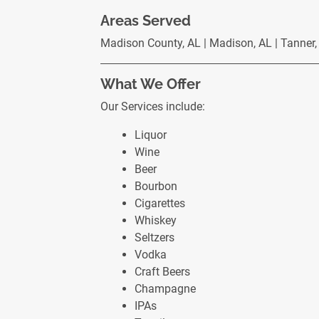
Areas Served
Madison County, AL | Madison, AL | Tanner, A
What We Offer
Our Services include:
Liquor
Wine
Beer
Bourbon
Cigarettes
Whiskey
Seltzers
Vodka
Craft Beers
Champagne
IPAs