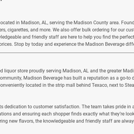
 located in Madison, AL, serving the Madison County area. Foun
zers, cigarettes, and more. We also offer bulk ordering for our c
ledgeable and friendly staff are here to help you find the perfe
 prices. Stop by today and experience the Madison Beverage diff
ed liquor store proudly serving Madison, AL and the greater Mad
mmunity, Madison Beverage has built a reputation as a go-to de
onveniently located in the strip mall behind Texaco, next to Steak
ts dedication to customer satisfaction. The team takes pride i
ions and ensuring each shopper finds exactly what they’re looki
ring new flavors, the knowledgeable and friendly staff are alway