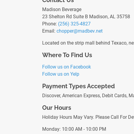
Contact Us
Madison Beverage
23 Shelton Rd Suite B Madison, AL 35758
Phone:
(256) 325-4827
Email:
chopper
@madbev
.net
Located on the strip mall behind Texaco, ne
Where To Find Us
Follow us on Facebook
Follow us on Yelp
Payment Types Accepted
Discover, American Express, Debit Cards, M
Our Hours
Holiday Hours May Vary. Please Call For Det
Monday: 10:00 AM - 10:00 PM