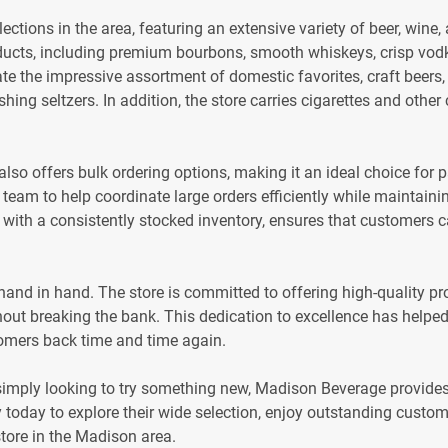
ctions in the area, featuring an extensive variety of beer, wine, 
cts, including premium bourbons, smooth whiskeys, crisp vodkas
e the impressive assortment of domestic favorites, craft beers,
eshing seltzers. In addition, the store carries cigarettes and oth
o offers bulk ordering options, making it an ideal choice for p
team to help coordinate large orders efficiently while maintaini
ned with a consistently stocked inventory, ensures that customers
and in hand. The store is committed to offering high-quality pro
out breaking the bank. This dedication to excellence has helped 
omers back time and time again.
simply looking to try something new, Madison Beverage provid
y today to explore their wide selection, enjoy outstanding custo
tore in the Madison area.