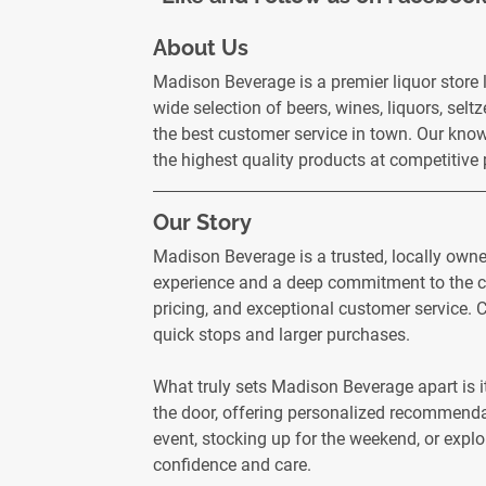
About Us
Madison Beverage is a premier liquor store
wide selection of beers, wines, liquors, selt
the best customer service in town. Our know
the highest quality products at competitive
Our Story
Madison Beverage is a trusted, locally own
experience and a deep commitment to the co
pricing, and exceptional customer service. C
quick stops and larger purchases.
What truly sets Madison Beverage apart is i
the door, offering personalized recommendat
event, stocking up for the weekend, or explo
confidence and care.