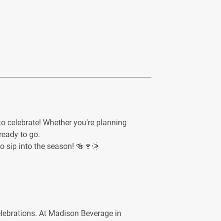
o celebrate! Whether you’re planning
ready to go.
to sip into the season! 🍻🍷🌞
celebrations. At Madison Beverage in