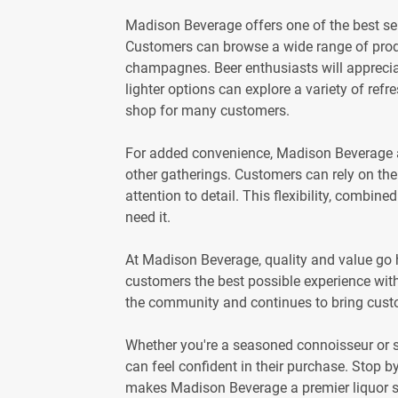
Madison Beverage offers one of the best sele
Customers can browse a wide range of produ
champagnes. Beer enthusiasts will appreciat
lighter options can explore a variety of refr
shop for many customers.
For added convenience, Madison Beverage als
other gatherings. Customers can rely on the 
attention to detail. This flexibility, combi
need it.
At Madison Beverage, quality and value go h
customers the best possible experience with
the community and continues to bring cust
Whether you're a seasoned connoisseur or 
can feel confident in their purchase. Stop b
makes Madison Beverage a premier liquor s