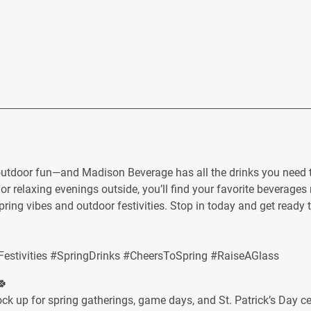
outdoor fun—and Madison Beverage has all the drinks you need t
or relaxing evenings outside, you’ll find your favorite beverages 
spring vibes and outdoor festivities. Stop in today and get ready 
stivities #SpringDrinks #CheersToSpring #RaiseAGlass
🍀
stock up for spring gatherings, game days, and St. Patrick’s Day 