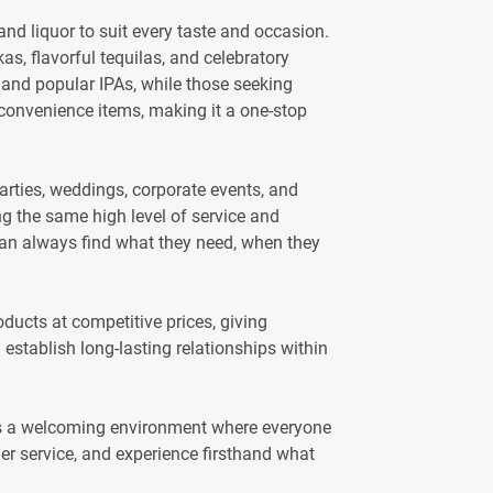
and liquor to suit every taste and occasion.
, flavorful tequilas, and celebratory
 and popular IPAs, while those seeking
er convenience items, making it a one-stop
arties, weddings, corporate events, and
ng the same high level of service and
 can always find what they need, when they
ducts at competitive prices, giving
establish long-lasting relationships within
es a welcoming environment where everyone
mer service, and experience firsthand what