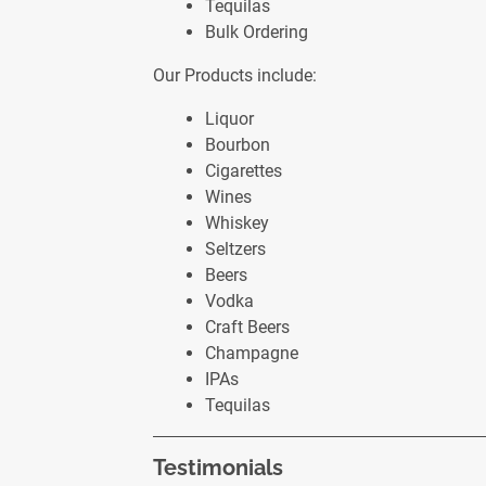
Tequilas
Bulk Ordering
Our Products include:
Liquor
Bourbon
Cigarettes
Wines
Whiskey
Seltzers
Beers
Vodka
Craft Beers
Champagne
IPAs
Tequilas
Testimonials