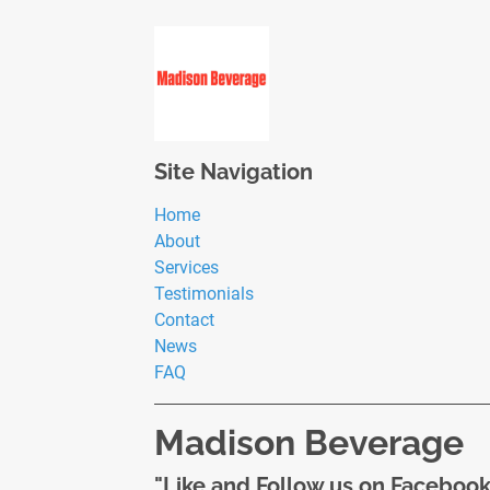
Site Navigation
Home
About
Services
Testimonials
Contact
News
FAQ
Madison Beverage
"Like and Follow us on Facebook