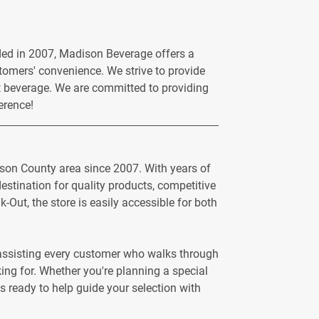
ded in 2007, Madison Beverage offers a
ustomers' convenience. We strive to provide
ct beverage. We are committed to providing
erence!
ison County area since 2007. With years of
stination for quality products, competitive
-Out, the store is easily accessible for both
n assisting every customer who walks through
ng for. Whether you're planning a special
s ready to help guide your selection with