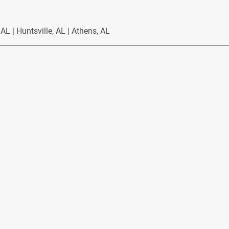
L | Huntsville, AL | Athens, AL