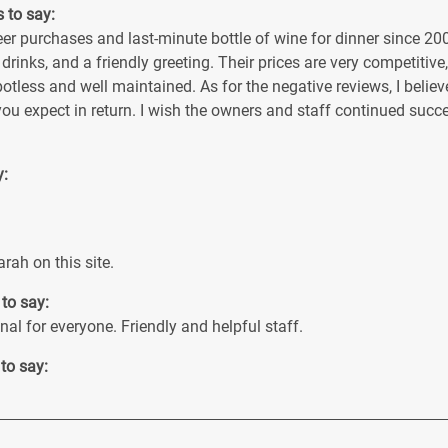
s to say:
r purchases and last-minute bottle of wine for dinner since 2005
 drinks, and a friendly greeting. Their prices are very competitive
potless and well maintained. As for the negative reviews, I beli
you expect in return. I wish the owners and staff continued suc
y:
rah on this site.
 to say:
al for everyone. Friendly and helpful staff.
 to say: